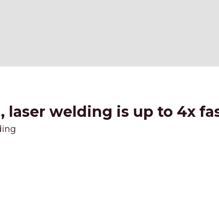
laser welding is up to 4x fa
ding