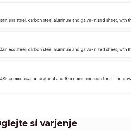
f stainless steel, carbon steel,aluminum and galva- nized sheet, with
f stainless steel, carbon steel,aluminum and galva- nized sheet, with
 485 communication protocol and 10m communication lines. The po
glejte si varjenje