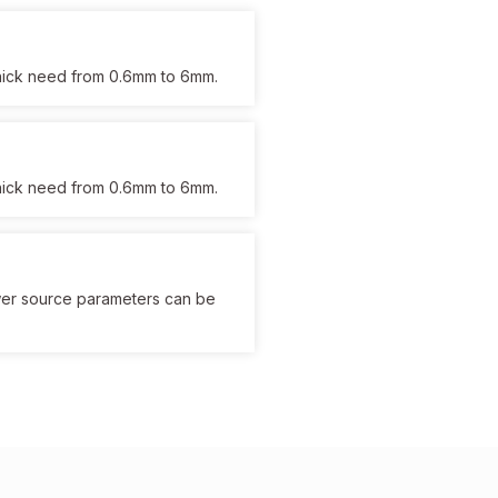
 thick need from 0.6mm to 6mm.
 thick need from 0.6mm to 6mm.
wer source parameters can be