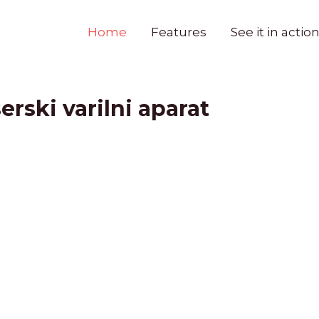
Home
Features
See it in actio
erski varilni aparat