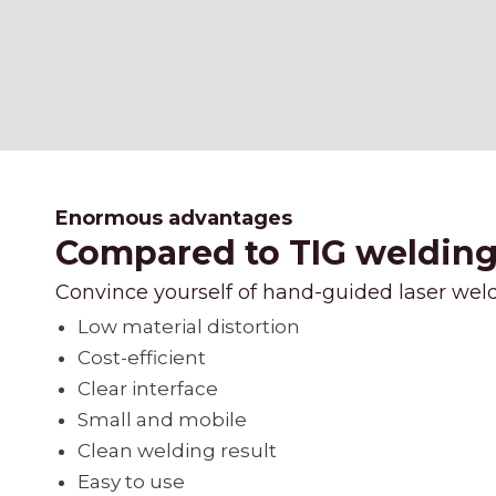
Enormous advantages
Compared to TIG welding, 
Convince yourself of hand-guided laser wel
Low material distortion
Cost-efficient
Clear interface
Small and mobile
Clean welding result
Easy to use