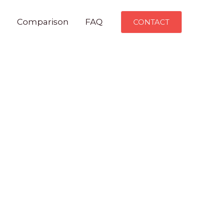
n
Comparison
FAQ
CONTACT