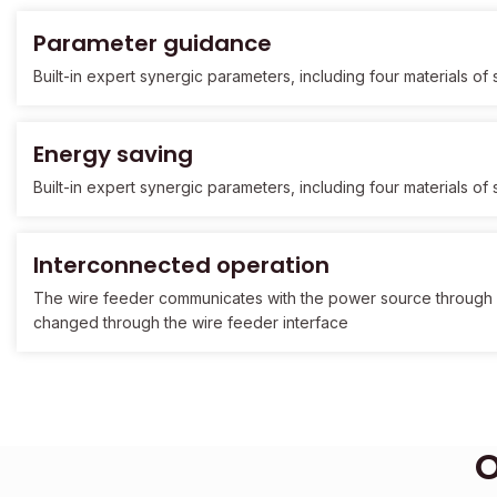
Parameter guidance
Built-in expert synergic parameters, including four materials o
Energy saving
Built-in expert synergic parameters, including four materials o
Interconnected operation
The wire feeder communicates with the power source through
changed through the wire feeder interface
O