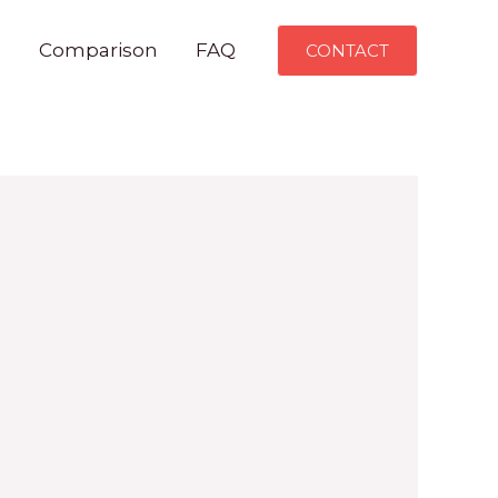
n
Comparison
FAQ
CONTACT