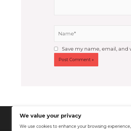
Name*
Save my name, email, and w
We value your privacy
We use cookies to enhance your browsing experience,