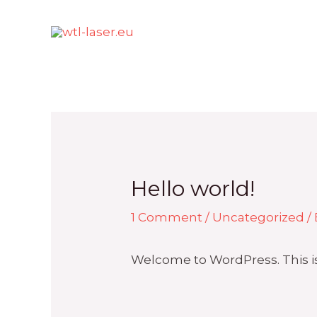
Skip
to
content
Hello world!
1 Comment
/
Uncategorized
/
Welcome to WordPress. This is yo