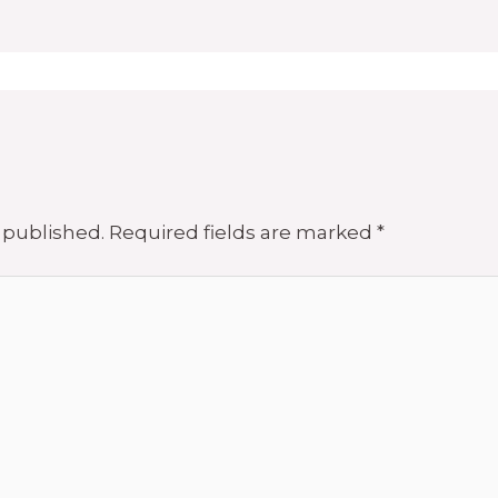
 published.
Required fields are marked
*