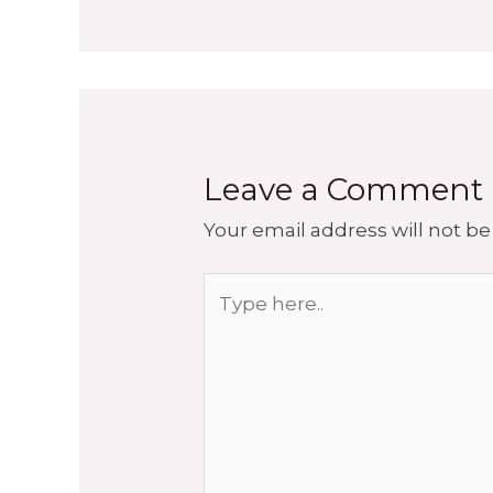
Leave a Comment
Your email address will not be
Type
here..