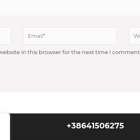
Email*
Web
ebsite in this browser for the next time I comment
+38641506275