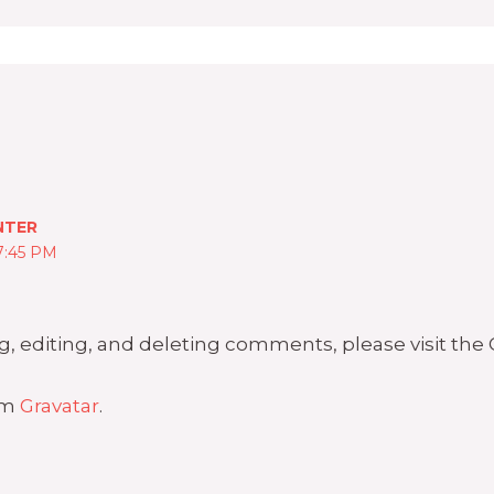
NTER
7:45 PM
g, editing, and deleting comments, please visit th
om
Gravatar
.