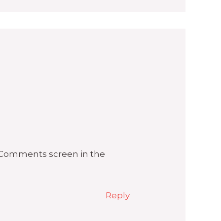
e Comments screen in the
Reply