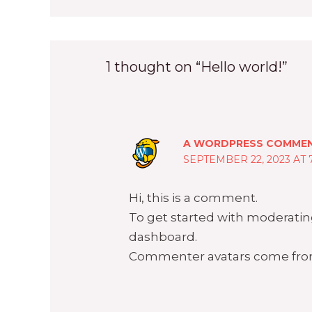
1 thought on “Hello world!”
A WORDPRESS COMME
SEPTEMBER 22, 2023 AT 
Hi, this is a comment.
To get started with moderatin
dashboard.
Commenter avatars come fr