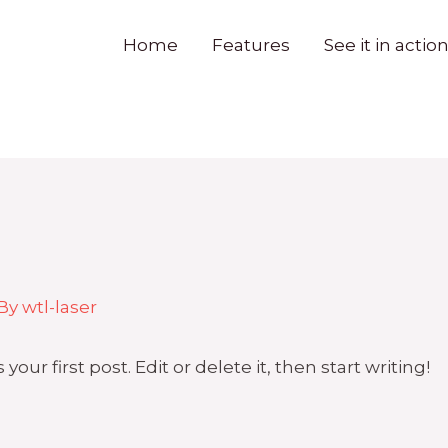
Home
Features
See it in actio
 By
wtl-laser
ur first post. Edit or delete it, then start writing!